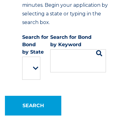
minutes. Begin your application by
selecting a state or typing in the
search box.
Keyword
State
SEARCH