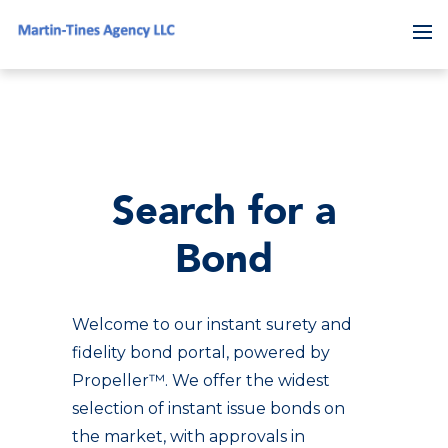
To
Search for a
Bond
Welcome to our instant surety and
fidelity bond portal, powered by
Propeller™. We offer the widest
selection of instant issue bonds on
the market, with approvals in